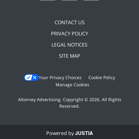
CONTACT US
PRIVACY POLICY
LEGAL NOTICES
SITE MAP
Your Privacy Choices
Cookie Policy
Manage Cookies
Attorney Advertising. Copyright © 2026. All Rights
Reserved.
JUSTIA
Powered by