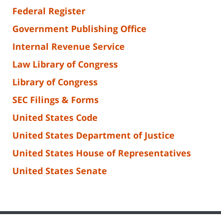
Federal Register
Government Publishing Office
Internal Revenue Service
Law Library of Congress
Library of Congress
SEC Filings & Forms
United States Code
United States Department of Justice
United States House of Representatives
United States Senate