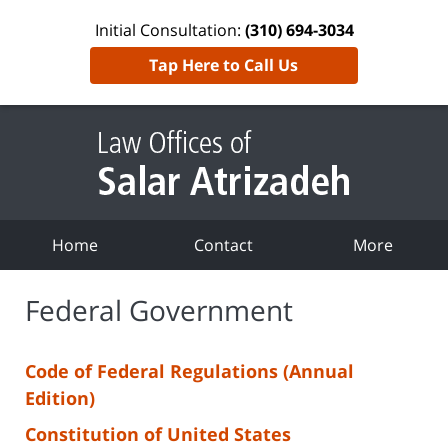
Initial Consultation:
(310) 694-3034
Tap Here to Call Us
Home
Contact
More
Federal Government
Code of Federal Regulations (Annual
Edition)
Constitution of United States