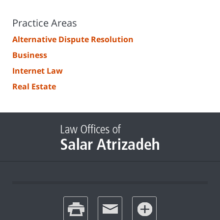
Practice Areas
Alternative Dispute Resolution
Business
Internet Law
Real Estate
print
email
favorites