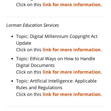
Click on this
link for more information
.
Lorman Education Services
Topic: Digital Millennium Copyright Act
Update
Click on this
link for more information
.
Topic: Ethical Ways on How to Handle
Digital Documents
Click on this
link for more information
.
Topic: Artificial Intelligence: Applicable
Rules and Regulations
Click on this
link for more information
.