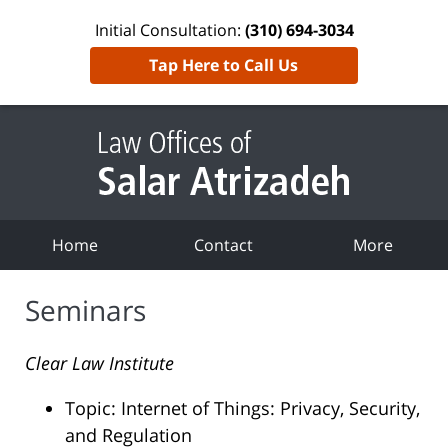
Initial Consultation:
(310) 694-3034
Tap Here to Call Us
Home
Contact
More
Seminars
Clear Law Institute
Topic: Internet of Things: Privacy, Security,
and Regulation