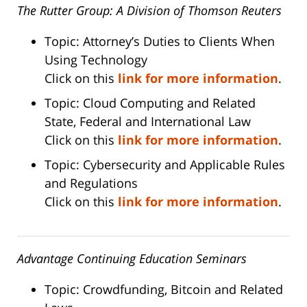
The Rutter Group: A Division of Thomson Reuters
Topic: Attorney’s Duties to Clients When
Using Technology
Click on this
link for more information
.
Topic: Cloud Computing and Related
State, Federal and International Law
Click on this
link for more information
.
Topic: Cybersecurity and Applicable Rules
and Regulations
Click on this
link for more information
.
Advantage Continuing Education Seminars
Topic: Crowdfunding, Bitcoin and Related