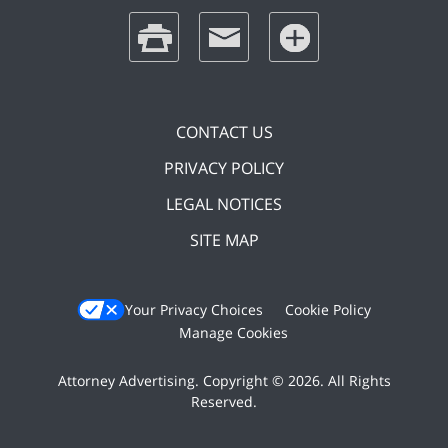
print
email
favorites
CONTACT US
PRIVACY POLICY
LEGAL NOTICES
SITE MAP
Your Privacy Choices
Cookie Policy
Manage Cookies
Attorney Advertising. Copyright © 2026. All Rights
Reserved.