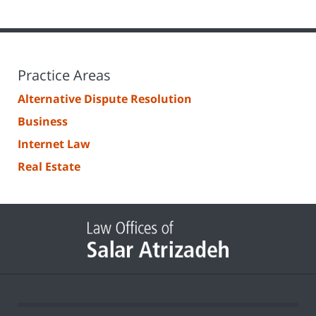
Practice Areas
Alternative Dispute Resolution
Business
Internet Law
Real Estate