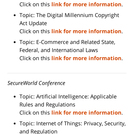
Click on this
link for more information
.
Topic: The Digital Millennium Copyright
Act Update
Click on this
link for more information
.
Topic: E-Commerce and Related State,
Federal, and International Laws
Click on this
link for more information
.
SecureWorld Conference
Topic: Artificial Intelligence: Applicable
Rules and Regulations
Click on this
link for more information
.
Topic: Internet of Things: Privacy, Security,
and Regulation