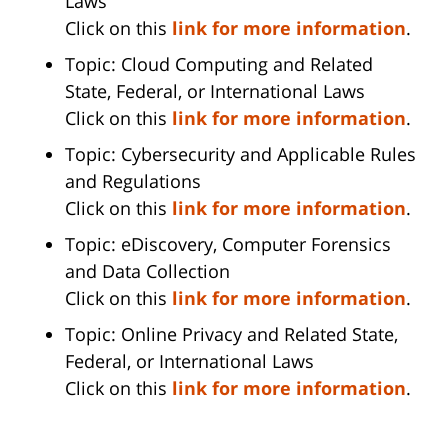
Laws
Click on this
link for more information
.
Topic: Cloud Computing and Related
State, Federal, or International Laws
Click on this
link for more information
.
Topic: Cybersecurity and Applicable Rules
and Regulations
Click on this
link for more information
.
Topic: eDiscovery, Computer Forensics
and Data Collection
Click on this
link for more information
.
Topic: Online Privacy and Related State,
Federal, or International Laws
Click on this
link for more information
.