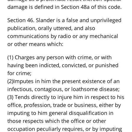
damage is defined in Section 48a of this code.
Section 46. Slander is a false and unprivileged
publication, orally uttered, and also
communications by radio or any mechanical
or other means which:
(1) Charges any person with crime, or with
having been indicted, convicted, or punished
for crime;
(2)Imputes in him the present existence of an
infectious, contagious, or loathsome disease;
(3) Tends directly to injure him in respect to his
office, profession, trade or business, either by
imputing to him general disqualification in
those respects which the office or other
occupation peculiarly requires, or by imputing