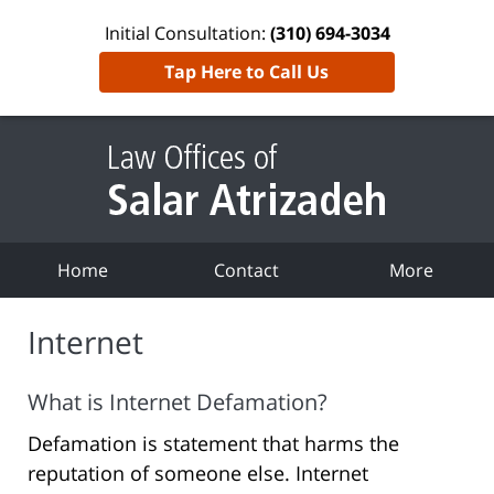
Initial Consultation:
(310) 694-3034
Tap Here to Call Us
Home
Contact
More
Internet
What is Internet Defamation?
Defamation is statement that harms the
reputation of someone else. Internet