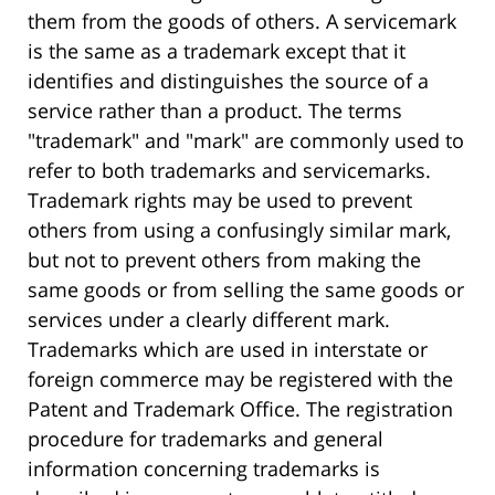
them from the goods of others. A servicemark
is the same as a trademark except that it
identifies and distinguishes the source of a
service rather than a product. The terms
"trademark" and "mark" are commonly used to
refer to both trademarks and servicemarks.
Trademark rights may be used to prevent
others from using a confusingly similar mark,
but not to prevent others from making the
same goods or from selling the same goods or
services under a clearly different mark.
Trademarks which are used in interstate or
foreign commerce may be registered with the
Patent and Trademark Office. The registration
procedure for trademarks and general
information concerning trademarks is