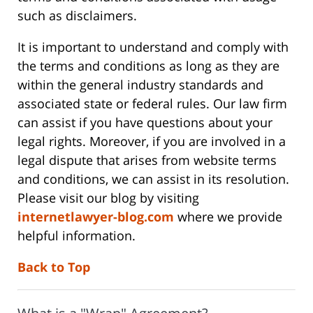
such as disclaimers.
It is important to understand and comply with
the terms and conditions as long as they are
within the general industry standards and
associated state or federal rules. Our law firm
can assist if you have questions about your
legal rights. Moreover, if you are involved in a
legal dispute that arises from website terms
and conditions, we can assist in its resolution.
Please visit our blog by visiting
internetlawyer-blog.com
where we provide
helpful information.
Back to Top