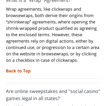
What is a "Wrap" Agreement?
Wrap agreements, like clickwraps and
browsewraps, both derive their origins from
“shrinkwrap” agreements, where opening the
shrink-wrapped product qualified as agreeing
to the enclosed terms. However, these
agreements rely on digital actions, either by
continued use, or progression to a certain area
on the website in browsewraps, or by clicking
on a checkbox in case of clickwraps.
Back to Top
Are online sweepstakes and "social casino"
games legal in all states?