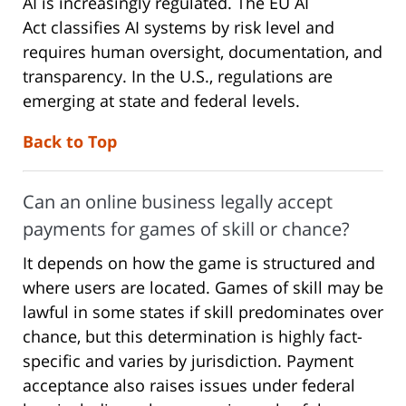
AI is increasingly regulated. The EU AI
Act classifies AI systems by risk level and
requires human oversight, documentation, and
transparency. In the U.S., regulations are
emerging at state and federal levels.
Back to Top
Can an online business legally accept
payments for games of skill or chance?
It depends on how the game is structured and
where users are located. Games of skill may be
lawful in some states if skill predominates over
chance, but this determination is highly fact-
specific and varies by jurisdiction. Payment
acceptance also raises issues under federal