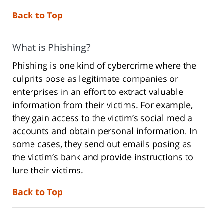
Back to Top
What is Phishing?
Phishing is one kind of cybercrime where the
culprits pose as legitimate companies or
enterprises in an effort to extract valuable
information from their victims. For example,
they gain access to the victim’s social media
accounts and obtain personal information. In
some cases, they send out emails posing as
the victim’s bank and provide instructions to
lure their victims.
Back to Top