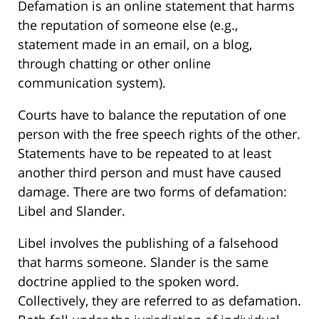
Defamation is an online statement that harms
the reputation of someone else (e.g.,
statement made in an email, on a blog,
through chatting or other online
communication system).
Courts have to balance the reputation of one
person with the free speech rights of the other.
Statements have to be repeated to at least
another third person and must have caused
damage. There are two forms of defamation:
Libel and Slander.
Libel involves the publishing of a falsehood
that harms someone. Slander is the same
doctrine applied to the spoken word.
Collectively, they are referred to as defamation.