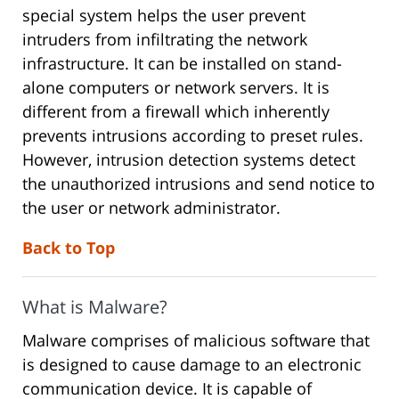
special system helps the user prevent
intruders from infiltrating the network
infrastructure. It can be installed on stand-
alone computers or network servers. It is
different from a firewall which inherently
prevents intrusions according to preset rules.
However, intrusion detection systems detect
the unauthorized intrusions and send notice to
the user or network administrator.
Back to Top
What is Malware?
Malware comprises of malicious software that
is designed to cause damage to an electronic
communication device. It is capable of