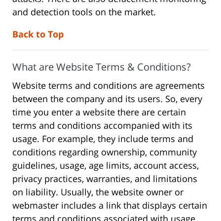
and detection tools on the market.
Back to Top
What are Website Terms & Conditions?
Website terms and conditions are agreements
between the company and its users. So, every
time you enter a website there are certain
terms and conditions accompanied with its
usage. For example, they include terms and
conditions regarding ownership, community
guidelines, usage, age limits, account access,
privacy practices, warranties, and limitations
on liability. Usually, the website owner or
webmaster includes a link that displays certain
terms and conditions associated with usage