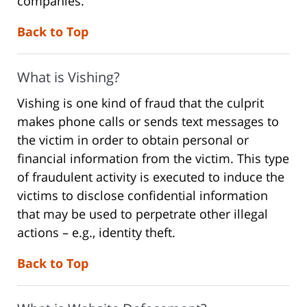
companies.
Back to Top
What is Vishing?
Vishing is one kind of fraud that the culprit
makes phone calls or sends text messages to
the victim in order to obtain personal or
financial information from the victim. This type
of fraudulent activity is executed to induce the
victims to disclose confidential information
that may be used to perpetrate other illegal
actions – e.g., identity theft.
Back to Top