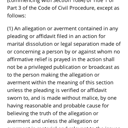
Part 3 of the Code of Civil Procedure, except as
follows:
(1) An allegation or averment contained in any
pleading or affidavit filed in an action for
marital dissolution or legal separation made of
or concerning a person by or against whom no
affirmative relief is prayed in the action shall
not be a privileged publication or broadcast as
to the person making the allegation or
averment within the meaning of this section
unless the pleading is verified or affidavit
sworn to, and is made without malice, by one
having reasonable and probable cause for
believing the truth of the allegation or
averment and unless the allegation or