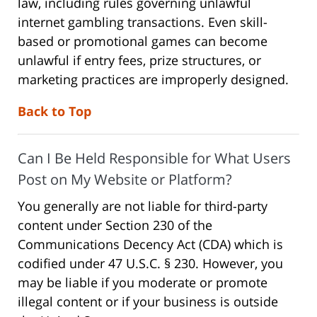
law, including rules governing unlawful
internet gambling transactions. Even skill-
based or promotional games can become
unlawful if entry fees, prize structures, or
marketing practices are improperly designed.
Back to Top
Can I Be Held Responsible for What Users
Post on My Website or Platform?
You generally are not liable for third-party
content under Section 230 of the
Communications Decency Act (CDA) which is
codified under 47 U.S.C. § 230. However, you
may be liable if you moderate or promote
illegal content or if your business is outside