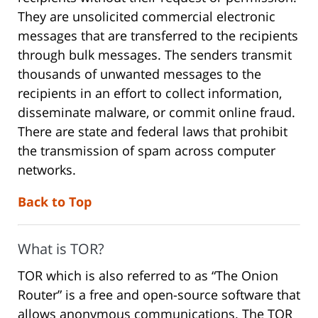
They are unsolicited commercial electronic
messages that are transferred to the recipients
through bulk messages. The senders transmit
thousands of unwanted messages to the
recipients in an effort to collect information,
disseminate malware, or commit online fraud.
There are state and federal laws that prohibit
the transmission of spam across computer
networks.
Back to Top
What is TOR?
TOR which is also referred to as “The Onion
Router” is a free and open-source software that
allows anonymous communications. The TOR