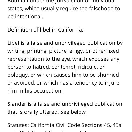
Both fall under the jurisdiction of individual
states, which usually require the falsehood to
be intentional.
Definition of libel in California:
Libel is a false and unprivileged publication by
writing, printing, picture, effigy, or other fixed
representation to the eye, which exposes any
person to hatred, contempt, ridicule, or
obloquy, or which causes him to be shunned
or avoided, or which has a tendency to injure
him in his occupation.
Slander is a false and unprivileged publication
that is orally uttered. See below
Statutes: California Civil Code Sections 45, 45a