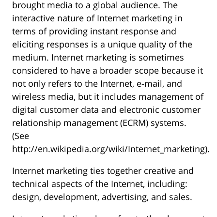
brought media to a global audience. The
interactive nature of Internet marketing in
terms of providing instant response and
eliciting responses is a unique quality of the
medium. Internet marketing is sometimes
considered to have a broader scope because it
not only refers to the Internet, e-mail, and
wireless media, but it includes management of
digital customer data and electronic customer
relationship management (ECRM) systems.
(See
http://en.wikipedia.org/wiki/Internet_marketing).
Internet marketing ties together creative and
technical aspects of the Internet, including:
design, development, advertising, and sales.