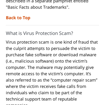
described in a separate pamphlet entitled
"Basic Facts about Trademarks".
Back to Top
What is Virus Protection Scam?
Virus protection scam is one kind of fraud that
the culprit attempts to persuade the victim to
purchase fake software or download malware
(i.e., malicious software) onto the victim’s
computer. The malware may potentially give
remote access to the victim’s computer. It’s
also referred to as the “computer repair scam”
where the victim receives fake calls from
individuals who claim to be part of the
technical support team of reputable