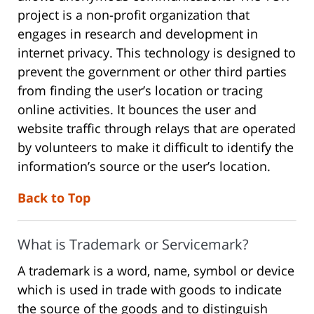
project is a non-profit organization that
engages in research and development in
internet privacy. This technology is designed to
prevent the government or other third parties
from finding the user’s location or tracing
online activities. It bounces the user and
website traffic through relays that are operated
by volunteers to make it difficult to identify the
information’s source or the user’s location.
Back to Top
What is Trademark or Servicemark?
A trademark is a word, name, symbol or device
which is used in trade with goods to indicate
the source of the goods and to distinguish