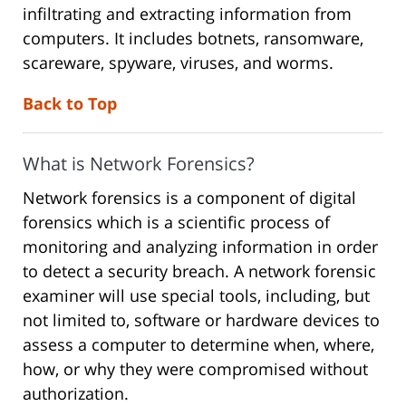
infiltrating and extracting information from
computers. It includes botnets, ransomware,
scareware, spyware, viruses, and worms.
Back to Top
What is Network Forensics?
Network forensics is a component of digital
forensics which is a scientific process of
monitoring and analyzing information in order
to detect a security breach. A network forensic
examiner will use special tools, including, but
not limited to, software or hardware devices to
assess a computer to determine when, where,
how, or why they were compromised without
authorization.