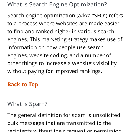
What is Search Engine Optimization?
Search engine optimization (a/k/a “SEO”) refers
to a process where websites are made easier
to find and ranked higher in various search
engines. This marketing strategy makes use of
information on how people use search
engines, website coding, and a number of
other things to increase a website’s visibility
without paying for improved rankings.
Back to Top
What is Spam?
The general definition for spam is unsolicited
bulk messages that are transmitted to the
recipients without their request or permission.