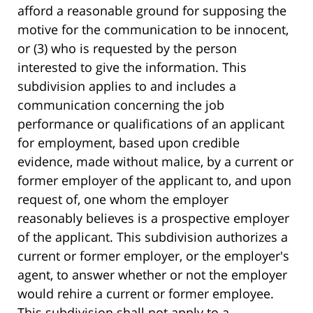
afford a reasonable ground for supposing the
motive for the communication to be innocent,
or (3) who is requested by the person
interested to give the information. This
subdivision applies to and includes a
communication concerning the job
performance or qualifications of an applicant
for employment, based upon credible
evidence, made without malice, by a current or
former employer of the applicant to, and upon
request of, one whom the employer
reasonably believes is a prospective employer
of the applicant. This subdivision authorizes a
current or former employer, or the employer's
agent, to answer whether or not the employer
would rehire a current or former employee.
This subdivision shall not apply to a