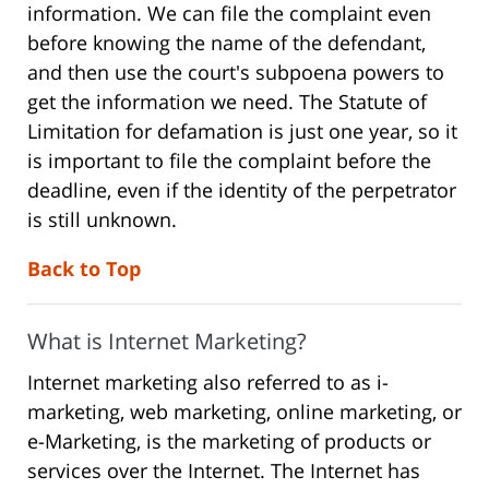
information. We can file the complaint even
before knowing the name of the defendant,
and then use the court's subpoena powers to
get the information we need. The Statute of
Limitation for defamation is just one year, so it
is important to file the complaint before the
deadline, even if the identity of the perpetrator
is still unknown.
Back to Top
What is Internet Marketing?
Internet marketing also referred to as i-
marketing, web marketing, online marketing, or
e-Marketing, is the marketing of products or
services over the Internet. The Internet has