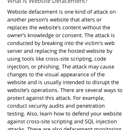
What is Website Defacement?
Website defacement is one kind of attack on
another person’s website that alters or
replaces the website’s content without the
owner’s knowledge or consent. The attack is
conducted by breaking into the victim’s web
server and replacing the hosted website by
using tools like cross-site scripting, code
injection, or phishing. The attack may cause
changes to the visual appearance of the
website and is usually intended to disrupt the
website’s operations. There are several ways to
protect against this attack. For example,
conduct security audits and penetration
testing. Also, learn how to defend your website
against cross-site scripting and SQL injection
attacks. There are also defacement monitoring