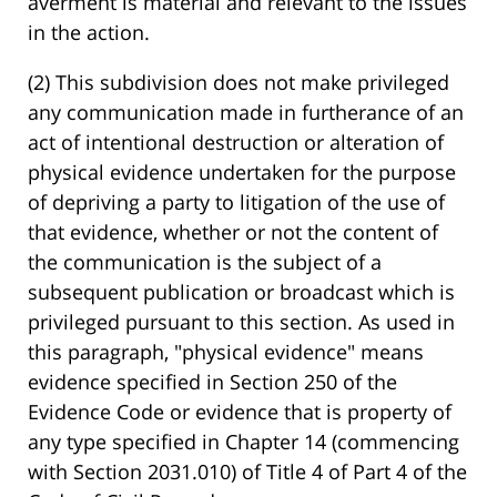
averment is material and relevant to the issues
in the action.
(2) This subdivision does not make privileged
any communication made in furtherance of an
act of intentional destruction or alteration of
physical evidence undertaken for the purpose
of depriving a party to litigation of the use of
that evidence, whether or not the content of
the communication is the subject of a
subsequent publication or broadcast which is
privileged pursuant to this section. As used in
this paragraph, "physical evidence" means
evidence specified in Section 250 of the
Evidence Code or evidence that is property of
any type specified in Chapter 14 (commencing
with Section 2031.010) of Title 4 of Part 4 of the