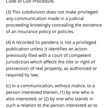
Code of Civil Procedure.
(3) This subdivision does not make privileged
any communication made in a judicial
proceeding knowingly concealing the existence
of an insurance policy or policies.
(4) A recorded lis pendens is not a privileged
publication unless it identifies an action
previously filed with a court of competent
jurisdiction which affects the title or right of
possession of real property, as authorized or
required by law.
(c) In a communication, without malice, to a
person interested therein, (1) by one who is
also interested, or (2) by one who stands in
such a relation to the person interested as to