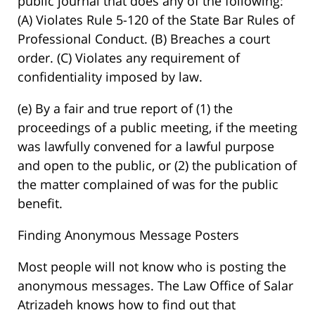
public journal that does any of the following:
(A) Violates Rule 5-120 of the State Bar Rules of
Professional Conduct. (B) Breaches a court
order. (C) Violates any requirement of
confidentiality imposed by law.
(e) By a fair and true report of (1) the
proceedings of a public meeting, if the meeting
was lawfully convened for a lawful purpose
and open to the public, or (2) the publication of
the matter complained of was for the public
benefit.
Finding Anonymous Message Posters
Most people will not know who is posting the
anonymous messages. The Law Office of Salar
Atrizadeh knows how to find out that