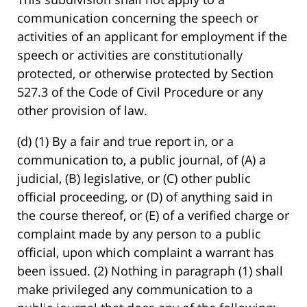
communication concerning the speech or
activities of an applicant for employment if the
speech or activities are constitutionally
protected, or otherwise protected by Section
527.3 of the Code of Civil Procedure or any
other provision of law.
(d) (1) By a fair and true report in, or a
communication to, a public journal, of (A) a
judicial, (B) legislative, or (C) other public
official proceeding, or (D) of anything said in
the course thereof, or (E) of a verified charge or
complaint made by any person to a public
official, upon which complaint a warrant has
been issued. (2) Nothing in paragraph (1) shall
make privileged any communication to a