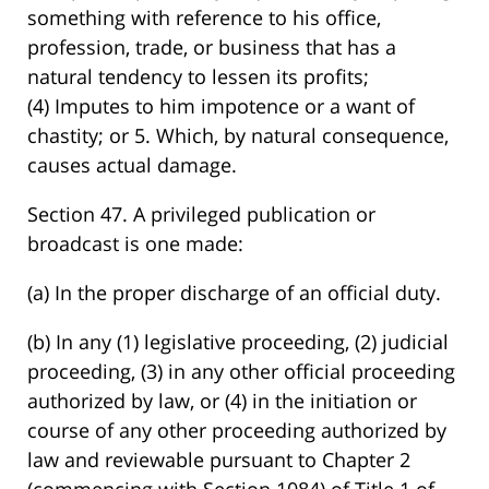
something with reference to his office,
profession, trade, or business that has a
natural tendency to lessen its profits;
(4) Imputes to him impotence or a want of
chastity; or 5. Which, by natural consequence,
causes actual damage.
Section 47. A privileged publication or
broadcast is one made:
(a) In the proper discharge of an official duty.
(b) In any (1) legislative proceeding, (2) judicial
proceeding, (3) in any other official proceeding
authorized by law, or (4) in the initiation or
course of any other proceeding authorized by
law and reviewable pursuant to Chapter 2
(commencing with Section 1084) of Title 1 of