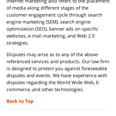
Internet marketing also refers to the placement
of media along different stages of the
customer engagement cycle through search
engine marketing (SEM), search engine
optimization (SEO), banner ads on specific
websites, e-mail marketing, and Web 2.0
strategies.
Disputes may arise as to any of the above-
referenced services and products. Our law firm
is designed to protect you against foreseeable
disputes and events. We have experience with
disputes regarding the World Wide Web, E-
commerce, and other technologies.
Back to Top