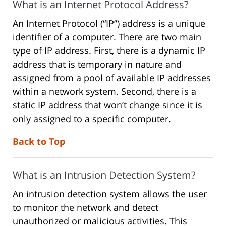
What is an Internet Protocol Address?
An Internet Protocol (“IP”) address is a unique
identifier of a computer. There are two main
type of IP address. First, there is a dynamic IP
address that is temporary in nature and
assigned from a pool of available IP addresses
within a network system. Second, there is a
static IP address that won’t change since it is
only assigned to a specific computer.
Back to Top
What is an Intrusion Detection System?
An intrusion detection system allows the user
to monitor the network and detect
unauthorized or malicious activities. This