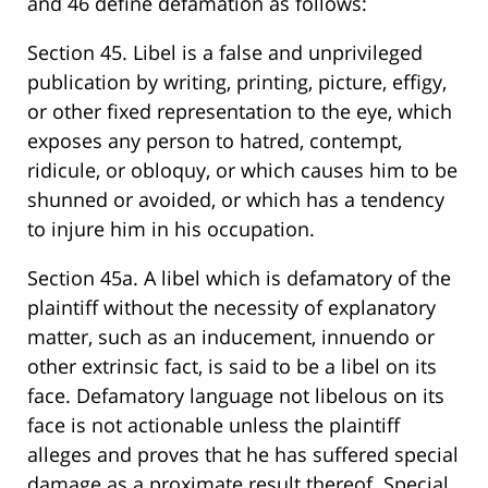
and 46 define defamation as follows:
Section 45. Libel is a false and unprivileged
publication by writing, printing, picture, effigy,
or other fixed representation to the eye, which
exposes any person to hatred, contempt,
ridicule, or obloquy, or which causes him to be
shunned or avoided, or which has a tendency
to injure him in his occupation.
Section 45a. A libel which is defamatory of the
plaintiff without the necessity of explanatory
matter, such as an inducement, innuendo or
other extrinsic fact, is said to be a libel on its
face. Defamatory language not libelous on its
face is not actionable unless the plaintiff
alleges and proves that he has suffered special
damage as a proximate result thereof. Special