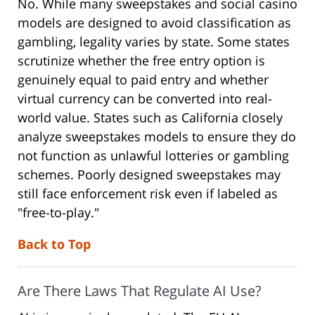
No. While many sweepstakes and social casino
models are designed to avoid classification as
gambling, legality varies by state. Some states
scrutinize whether the free entry option is
genuinely equal to paid entry and whether
virtual currency can be converted into real-
world value. States such as California closely
analyze sweepstakes models to ensure they do
not function as unlawful lotteries or gambling
schemes. Poorly designed sweepstakes may
still face enforcement risk even if labeled as
"free-to-play."
Back to Top
Are There Laws That Regulate AI Use?