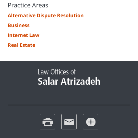
Practice Areas
Alternative Dispute Resolution
Business
Internet Law
Real Estate
print
email
favorites