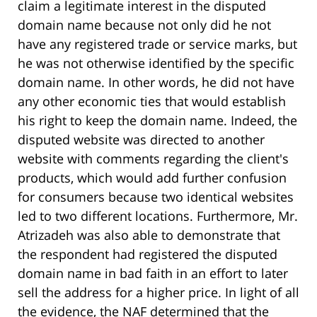
claim a legitimate interest in the disputed
domain name because not only did he not
have any registered trade or service marks, but
he was not otherwise identified by the specific
domain name. In other words, he did not have
any other economic ties that would establish
his right to keep the domain name. Indeed, the
disputed website was directed to another
website with comments regarding the client's
products, which would add further confusion
for consumers because two identical websites
led to two different locations. Furthermore, Mr.
Atrizadeh was also able to demonstrate that
the respondent had registered the disputed
domain name in bad faith in an effort to later
sell the address for a higher price. In light of all
the evidence, the NAF determined that the