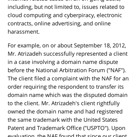
including, but not limited to, issues related to
cloud computing and cyberpiracy, electronic
contracts, online advertising, and online
harassment.
For example, on or about September 18, 2012,
Mr. Atrizadeh successfully represented a client
in a case involving a domain name dispute
before the National Arbitration Forum ("NAF").
The client filed a complaint with the NAF for an
order requiring the respondent to transfer its
domain name which was the disputed domain
to the client. Mr. Atrizadeh's client rightfully
owned the domain name and had registered
the same trademark with the United States
Patent and Trademark Office ("USPTO"). Upon
evaluation, the NAF found that since our client