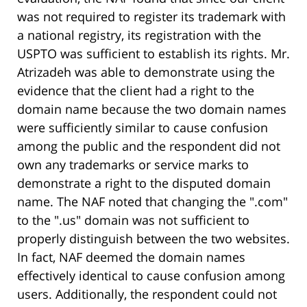
was not required to register its trademark with
a national registry, its registration with the
USPTO was sufficient to establish its rights. Mr.
Atrizadeh was able to demonstrate using the
evidence that the client had a right to the
domain name because the two domain names
were sufficiently similar to cause confusion
among the public and the respondent did not
own any trademarks or service marks to
demonstrate a right to the disputed domain
name. The NAF noted that changing the ".com"
to the ".us" domain was not sufficient to
properly distinguish between the two websites.
In fact, NAF deemed the domain names
effectively identical to cause confusion among
users. Additionally, the respondent could not