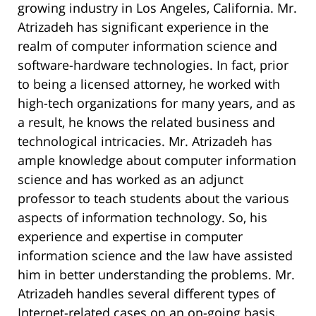
growing industry in Los Angeles, California. Mr.
Atrizadeh has significant experience in the
realm of computer information science and
software-hardware technologies. In fact, prior
to being a licensed attorney, he worked with
high-tech organizations for many years, and as
a result, he knows the related business and
technological intricacies. Mr. Atrizadeh has
ample knowledge about computer information
science and has worked as an adjunct
professor to teach students about the various
aspects of information technology. So, his
experience and expertise in computer
information science and the law have assisted
him in better understanding the problems. Mr.
Atrizadeh handles several different types of
Internet-related cases on an on-going basis,