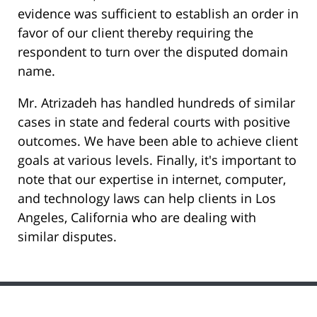
evidence was sufficient to establish an order in
favor of our client thereby requiring the
respondent to turn over the disputed domain
name.
Mr. Atrizadeh has handled hundreds of similar
cases in state and federal courts with positive
outcomes. We have been able to achieve client
goals at various levels. Finally, it's important to
note that our expertise in internet, computer,
and technology laws can help clients in Los
Angeles, California who are dealing with
similar disputes.