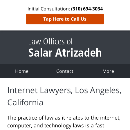
Initial Consultation:
(310) 694-3034
Tap Here to Call Us
Home
Contact
More
Internet Lawyers, Los Angeles,
California
The practice of law as it relates to the internet,
computer, and technology laws is a fast-