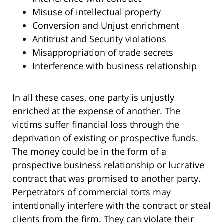
Misuse of intellectual property
Conversion and Unjust enrichment
Antitrust and Security violations
Misappropriation of trade secrets
Interference with business relationship
In all these cases, one party is unjustly
enriched at the expense of another. The
victims suffer financial loss through the
deprivation of existing or prospective funds.
The money could be in the form of a
prospective business relationship or lucrative
contract that was promised to another party.
Perpetrators of commercial torts may
intentionally interfere with the contract or steal
clients from the firm. They can violate their