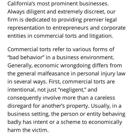
California’s most prominent businesses.
Always diligent and extremely discreet, our
firm is dedicated to providing premier legal
representation to entrepreneurs and corporate
entities in commercial torts and litigation.
Commercial torts refer to various forms of
“bad behavior” in a business environment.
Generally, economic wrongdoing differs from
the general malfeasance in personal injury law
in several ways. First, commercial torts are
intentional, not just “negligent,” and
consequently involve more than a careless
disregard for another’s property. Usually, in a
business setting, the person or entity behaving
badly has intent or a scheme to economically
harm the victim.