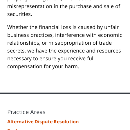
misrepresentation in the purchase and sale of
securities.
Whether the financial loss is caused by unfair
business practices, interference with economic
relationships, or misappropriation of trade
secrets, we have the experience and resources
necessary to ensure you receive full
compensation for your harm.
Practice Areas
Alternative Dispute Resolution