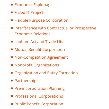
Economic Espionage
Failed IT Projects
Flexible Purpose Corporation
Interference with Contractual or Prospective
Economic Relations
Lanham Act and Trade Libel
Mutual Benefit Corporation
Non-Competition Agreement
Nonprofit Organizations
Organization and Entity Formation
Partnerships
Pre-incorporation Planning
Professional Corporations
Public Benefit Corporation