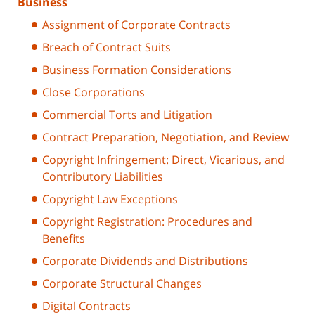
Business
Assignment of Corporate Contracts
Breach of Contract Suits
Business Formation Considerations
Close Corporations
Commercial Torts and Litigation
Contract Preparation, Negotiation, and Review
Copyright Infringement: Direct, Vicarious, and
Contributory Liabilities
Copyright Law Exceptions
Copyright Registration: Procedures and
Benefits
Corporate Dividends and Distributions
Corporate Structural Changes
Digital Contracts