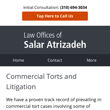
Initial Consultation:
(310) 694-3034
Tap Here to Call Us
Home
Contact
More
Commercial Torts and
Litigation
We have a proven track record of prevailing in
commercial tort cases involving some of