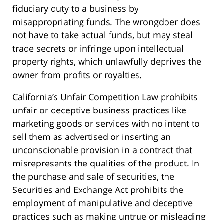
fiduciary duty to a business by
misappropriating funds. The wrongdoer does
not have to take actual funds, but may steal
trade secrets or infringe upon intellectual
property rights, which unlawfully deprives the
owner from profits or royalties.
California’s Unfair Competition Law prohibits
unfair or deceptive business practices like
marketing goods or services with no intent to
sell them as advertised or inserting an
unconscionable provision in a contract that
misrepresents the qualities of the product. In
the purchase and sale of securities, the
Securities and Exchange Act prohibits the
employment of manipulative and deceptive
practices such as making untrue or misleading