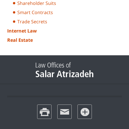
Shareholder Suits
Smart Contracts
Trade Secrets
Internet Law
Real Estate
print
email
favorites