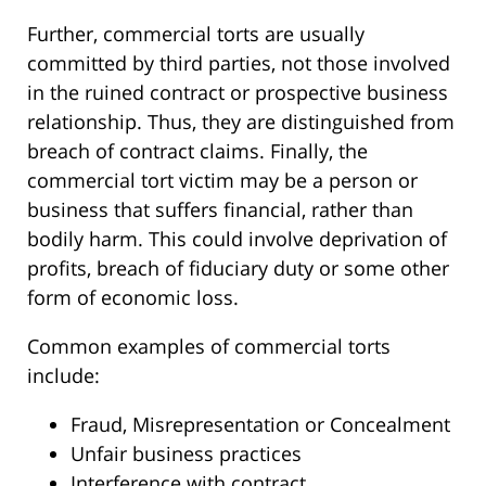
Further, commercial torts are usually
committed by third parties, not those involved
in the ruined contract or prospective business
relationship. Thus, they are distinguished from
breach of contract claims. Finally, the
commercial tort victim may be a person or
business that suffers financial, rather than
bodily harm. This could involve deprivation of
profits, breach of fiduciary duty or some other
form of economic loss.
Common examples of commercial torts
include:
Fraud, Misrepresentation or Concealment
Unfair business practices
Interference with contract