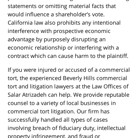
statements or omitting material facts that
would influence a shareholder’s vote.
California law also prohibits any intentional
interference with prospective economic
advantage by purposely disrupting an
economic relationship or interfering with a
contract which can cause harm to the plaintiff.
If you were injured or accused of a commercial
tort, the experienced Beverly Hills commercial
tort and litigation lawyers at the Law Offices of
Salar Atrizadeh can help. We provide reputable
counsel to a variety of local businesses in
commercial tort litigation. Our firm has
successfully handled all types of cases
involving breach of fiduciary duty, intellectual
property infringement, and fraud or