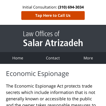
Initial Consultation:
(310) 694-3034
Tap Here to Call Us
Home
Contact
More
Economic Espionage
The Economic Espionage Act protects trade
secrets which include information that is not
generally known or accessible to the public
and the owner takes reasonable measures to