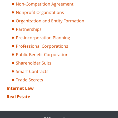
Non-Competition Agreement
Nonprofit Organizations
Organization and Entity Formation
Partnerships
Pre-incorporation Planning
Professional Corporations
Public Benefit Corporation
Shareholder Suits
Smart Contracts
Trade Secrets
Internet Law
Real Estate