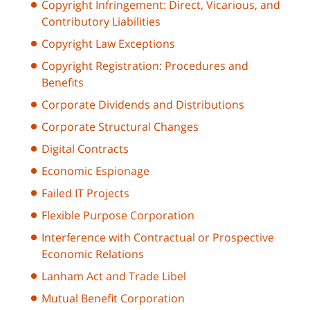
Copyright Infringement: Direct, Vicarious, and
Contributory Liabilities
Copyright Law Exceptions
Copyright Registration: Procedures and
Benefits
Corporate Dividends and Distributions
Corporate Structural Changes
Digital Contracts
Economic Espionage
Failed IT Projects
Flexible Purpose Corporation
Interference with Contractual or Prospective
Economic Relations
Lanham Act and Trade Libel
Mutual Benefit Corporation