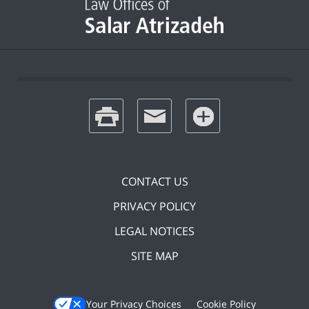
print
email
favorites
CONTACT US
PRIVACY POLICY
LEGAL NOTICES
SITE MAP
Your Privacy Choices
Cookie Policy