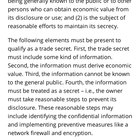
being generally known to the public or to other
persons who can obtain economic value from
its disclosure or use; and (2) is the subject of
reasonable efforts to maintain its secrecy.
The following elements must be present to
qualify as a trade secret. First, the trade secret
must include some kind of information.
Second, the information must derive economic
value. Third, the information cannot be known
to the general public. Fourth, the information
must be treated as a secret – i.e., the owner
must take reasonable steps to prevent its
disclosure. These reasonable steps may
include identifying the confidential information
and implementing preventive measures like a
network firewall and encryption.