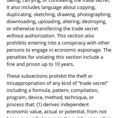
It also includes language about copying,
duplicating, sketching, drawing, photographing,
downloading, uploading, altering, destroying,
or otherwise transferring the trade secret
without authorization. This section also
prohibits entering into a conspiracy with other
persons to engage in economic espionage. The
penalties for violating this section include a
fine and prison up to 10 years.
These subsections prohibit the theft or
misappropriation of any kind of “trade secret”
including a formula, pattern, compilation,
program, device, method, technique, or
process that: (1) derives independent
economic value, actual or potential, from not