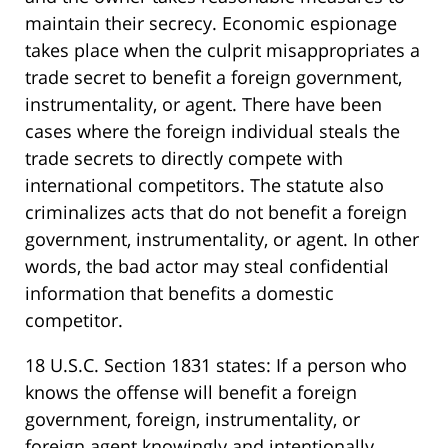
maintain their secrecy. Economic espionage
takes place when the culprit misappropriates a
trade secret to benefit a foreign government,
instrumentality, or agent. There have been
cases where the foreign individual steals the
trade secrets to directly compete with
international competitors. The statute also
criminalizes acts that do not benefit a foreign
government, instrumentality, or agent. In other
words, the bad actor may steal confidential
information that benefits a domestic
competitor.
18 U.S.C. Section 1831 states: If a person who
knows the offense will benefit a foreign
government, foreign, instrumentality, or
foreign agent knowingly and intentionally