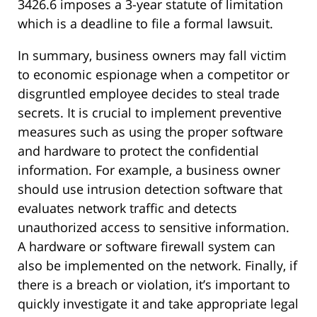
3426.6 imposes a 3-year statute of limitation
which is a deadline to file a formal lawsuit.
In summary, business owners may fall victim
to economic espionage when a competitor or
disgruntled employee decides to steal trade
secrets. It is crucial to implement preventive
measures such as using the proper software
and hardware to protect the confidential
information. For example, a business owner
should use intrusion detection software that
evaluates network traffic and detects
unauthorized access to sensitive information.
A hardware or software firewall system can
also be implemented on the network. Finally, if
there is a breach or violation, it’s important to
quickly investigate it and take appropriate legal