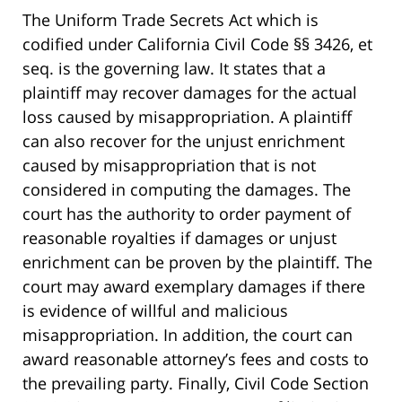
The Uniform Trade Secrets Act which is
codified under California Civil Code §§ 3426, et
seq. is the governing law. It states that a
plaintiff may recover damages for the actual
loss caused by misappropriation. A plaintiff
can also recover for the unjust enrichment
caused by misappropriation that is not
considered in computing the damages. The
court has the authority to order payment of
reasonable royalties if damages or unjust
enrichment can be proven by the plaintiff. The
court may award exemplary damages if there
is evidence of willful and malicious
misappropriation. In addition, the court can
award reasonable attorney’s fees and costs to
the prevailing party. Finally, Civil Code Section