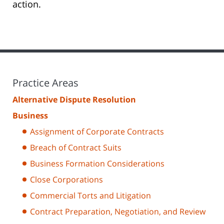
action.
Practice Areas
Alternative Dispute Resolution
Business
Assignment of Corporate Contracts
Breach of Contract Suits
Business Formation Considerations
Close Corporations
Commercial Torts and Litigation
Contract Preparation, Negotiation, and Review