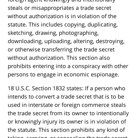
steals or misappropriates a trade secret
without authorization is in violation of the
statute. This includes copying, duplicating,
sketching, drawing, photographing,
downloading, uploading, altering, destroying,
or otherwise transferring the trade secret
without authorization. This section also
prohibits entering into a conspiracy with other
persons to engage in economic espionage.
18 U.S.C. Section 1832 states: If a person who
intends to convert a trade secret that is to be
used in interstate or foreign commerce steals
the trade secret from its owner to intentionally
or knowingly injury its owner is in violation of
the statute. This section prohibits any kind of
taking, carrying, or concealing the trade secret.