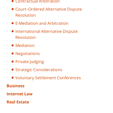
Contractual Arbitration
Court–Ordered Alternative Dispute
Resolution
E-Mediation and Arbitration
International Alternative Dispute
Resolution
Mediation
Negotiations
Private Judging
Strategic Considerations
Voluntary Settlement Conferences
Business
Internet Law
Real Estate