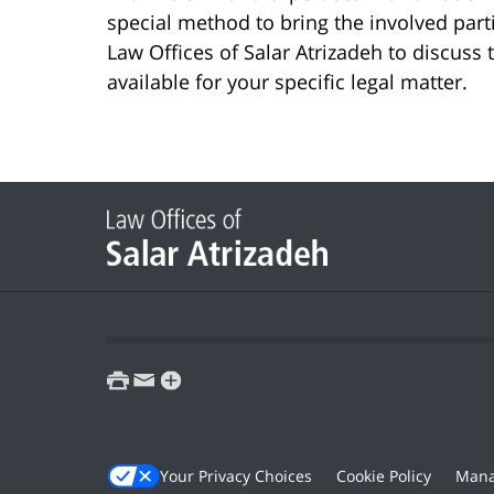
special method to bring the involved part
Law Offices of Salar Atrizadeh to discuss 
available for your specific legal matter.
print
email
favorites
Your Privacy Choices
Cookie Policy
Mana