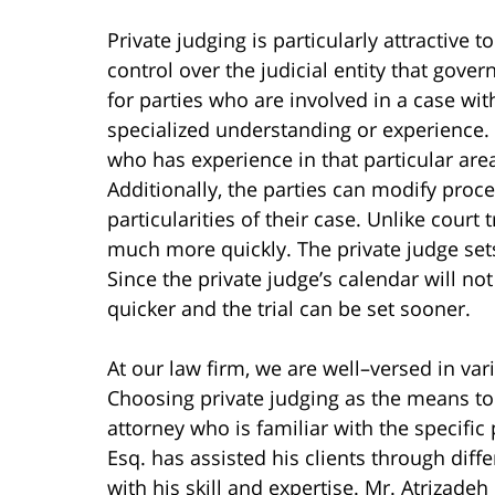
Private judging is particularly attractive
control over the judicial entity that gover
for parties who are involved in a case with
specialized understanding or experience. 
who has experience in that particular area
Additionally, the parties can modify proced
particularities of their case. Unlike court
much more quickly. The private judge sets 
Since the private judge’s calendar will n
quicker and the trial can be set sooner.
At our law firm, we are well–versed in var
Choosing private judging as the means to 
attorney who is familiar with the specifi
Esq. has assisted his clients through diff
with his skill and expertise. Mr. Atrizade