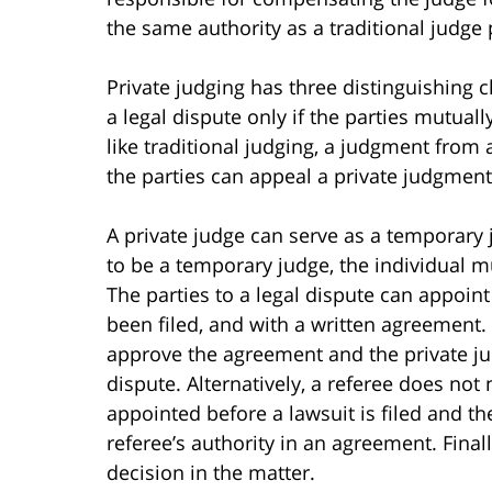
the same authority as a traditional judge 
Private judging has three distinguishing c
a legal dispute only if the parties mutuall
like traditional judging, a judgment from a
the parties can appeal a private judgment
A private judge can serve as a temporary 
to be a temporary judge, the individual mu
The parties to a legal dispute can appoint
been filed, and with a written agreement.
approve the agreement and the private ju
dispute. Alternatively, a referee does not
appointed before a lawsuit is filed and t
referee’s authority in an agreement. Final
decision in the matter.