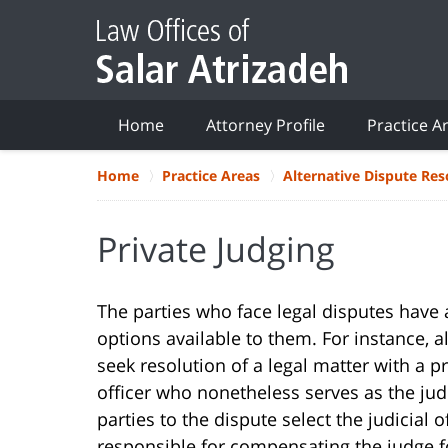
Home
Attorney Profile
Practice A
Home
Practice Areas
Alternative Dispute Res
Private Judging
The parties who face legal disputes have a
options available to them. For instance, 
seek resolution of a legal matter with a pr
officer who nonetheless serves as the judic
parties to the dispute select the judicial
responsible for compensating the judge for