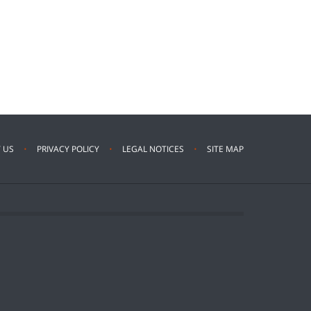
 US
PRIVACY POLICY
LEGAL NOTICES
SITE MAP