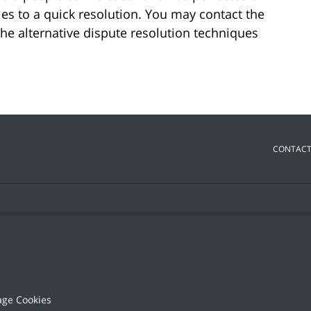
ies to a quick resolution. You may contact the
the alternative dispute resolution techniques
CONTACT
ge Cookies