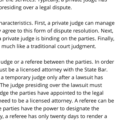
presiding over a legal dispute.
haracteristics. First, a private judge can manage
y agree to this form of dispute resolution. Next,
 private judge is binding on the parties. Finally,
 much like a traditional court judgment.
judge or a referee between the parties. In order
st be a licensed attorney with the State Bar.
 a temporary judge only after a lawsuit has
 The judge presiding over the lawsuit must
dge the parties have appointed to the legal
 need to be a licensed attorney. A referee can be
he parties have the power to designate the
ly, a referee has only twenty days to render a