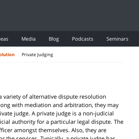
reas
Media
Blog
Podcasts
Seminars
olution
Private Judging
 variety of alternative dispute resolution
along with mediation and arbitration, they may
ivate judge. A private judge is a non-judicial
ial authority for a particular legal dispute. The
 officer amongst themselves. Also, they are
 the services. Typically, a private judge has