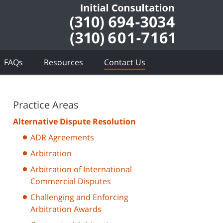
FAQs
Resources
Contact Us
Practice Areas
Alternative Dispute Resolution
ADR Agreements
Arbitration
Arbitration of International
Commercial Disputes
Challenging and Enforcing
Arbitration Awards