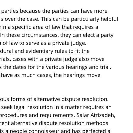
 to parties because the parties can have more
ns over the case. This can be particularly helpful
in a specific area of law that requires a
In these circumstances, they can elect a party
 of law to serve as a private judge.
ural and evidentiary rules to fit the
 trials, cases with a private judge also move
the dates for the various hearings and trial.
ot have as much cases, the hearings move
ious forms of alternative dispute resolution.
seek legal resolution in a matter requires an
c procedures and requirements. Salar Atrizadeh,
erent alternative dispute resolution methods
h is a people connoisseur and has perfected a