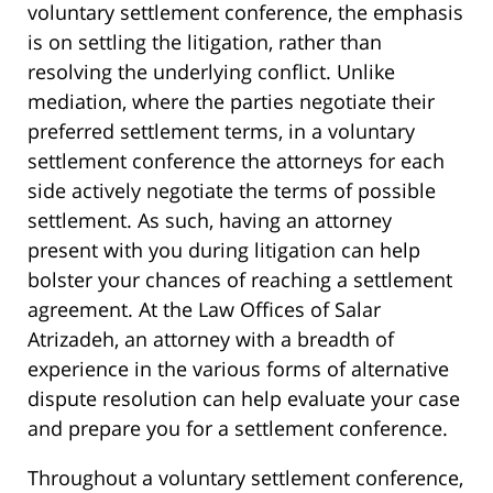
voluntary settlement conference, the emphasis
is on settling the litigation, rather than
resolving the underlying conflict. Unlike
mediation, where the parties negotiate their
preferred settlement terms, in a voluntary
settlement conference the attorneys for each
side actively negotiate the terms of possible
settlement. As such, having an attorney
present with you during litigation can help
bolster your chances of reaching a settlement
agreement. At the Law Offices of Salar
Atrizadeh, an attorney with a breadth of
experience in the various forms of alternative
dispute resolution can help evaluate your case
and prepare you for a settlement conference.
Throughout a voluntary settlement conference,