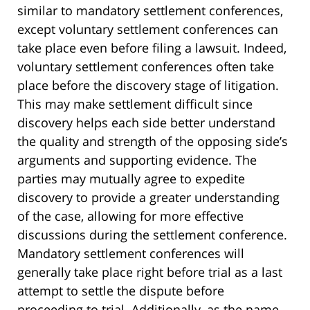
similar to mandatory settlement conferences,
except voluntary settlement conferences can
take place even before filing a lawsuit. Indeed,
voluntary settlement conferences often take
place before the discovery stage of litigation.
This may make settlement difficult since
discovery helps each side better understand
the quality and strength of the opposing side’s
arguments and supporting evidence. The
parties may mutually agree to expedite
discovery to provide a greater understanding
of the case, allowing for more effective
discussions during the settlement conference.
Mandatory settlement conferences will
generally take place right before trial as a last
attempt to settle the dispute before
proceeding to trial. Additionally, as the name