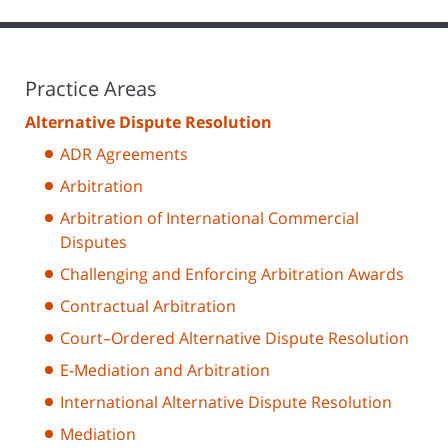
Practice Areas
Alternative Dispute Resolution
ADR Agreements
Arbitration
Arbitration of International Commercial
Disputes
Challenging and Enforcing Arbitration Awards
Contractual Arbitration
Court–Ordered Alternative Dispute Resolution
E-Mediation and Arbitration
International Alternative Dispute Resolution
Mediation