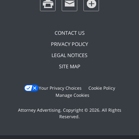
CONTACT US
PRIVACY POLICY
LEGAL NOTICES
SITE MAP
Your Privacy Choices
Cookie Policy
Manage Cookies
Attorney Advertising. Copyright © 2026. All Rights
Reserved.