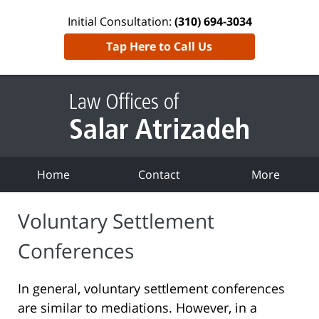
Initial Consultation:
(310) 694-3034
Tap Here to Call Us
Home
Contact
More
Voluntary Settlement
Conferences
In general, voluntary settlement conferences
are similar to mediations. However, in a