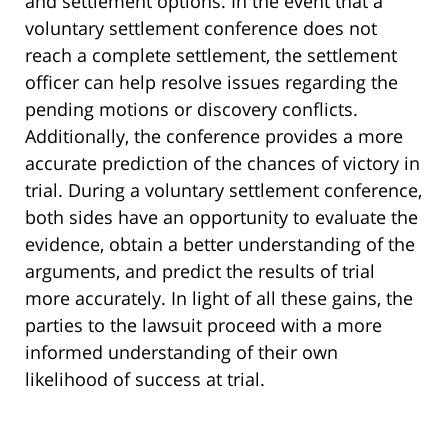
and settlement options. In the event that a
voluntary settlement conference does not
reach a complete settlement, the settlement
officer can help resolve issues regarding the
pending motions or discovery conflicts.
Additionally, the conference provides a more
accurate prediction of the chances of victory in
trial. During a voluntary settlement conference,
both sides have an opportunity to evaluate the
evidence, obtain a better understanding of the
arguments, and predict the results of trial
more accurately. In light of all these gains, the
parties to the lawsuit proceed with a more
informed understanding of their own
likelihood of success at trial.