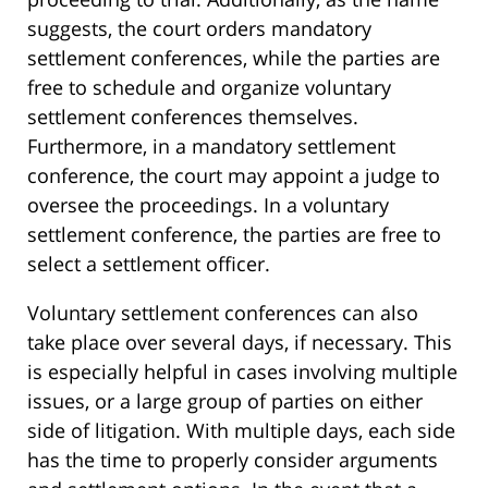
suggests, the court orders mandatory
settlement conferences, while the parties are
free to schedule and organize voluntary
settlement conferences themselves.
Furthermore, in a mandatory settlement
conference, the court may appoint a judge to
oversee the proceedings. In a voluntary
settlement conference, the parties are free to
select a settlement officer.
Voluntary settlement conferences can also
take place over several days, if necessary. This
is especially helpful in cases involving multiple
issues, or a large group of parties on either
side of litigation. With multiple days, each side
has the time to properly consider arguments