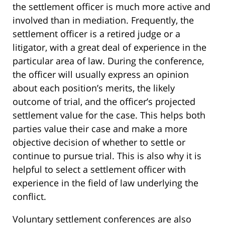
the settlement officer is much more active and
involved than in mediation. Frequently, the
settlement officer is a retired judge or a
litigator, with a great deal of experience in the
particular area of law. During the conference,
the officer will usually express an opinion
about each position’s merits, the likely
outcome of trial, and the officer’s projected
settlement value for the case. This helps both
parties value their case and make a more
objective decision of whether to settle or
continue to pursue trial. This is also why it is
helpful to select a settlement officer with
experience in the field of law underlying the
conflict.
Voluntary settlement conferences are also