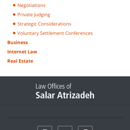
Negotiations
Private Judging
Strategic Considerations
Voluntary Settlement Conferences
Business
Internet Law
Real Estate
print
email
favorites