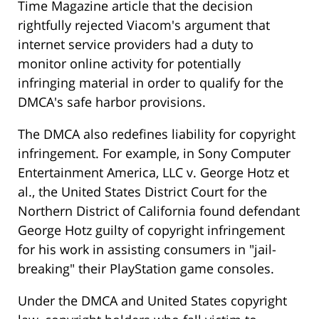
Time Magazine article that the decision
rightfully rejected Viacom's argument that
internet service providers had a duty to
monitor online activity for potentially
infringing material in order to qualify for the
DMCA's safe harbor provisions.
The DMCA also redefines liability for copyright
infringement. For example, in Sony Computer
Entertainment America, LLC v. George Hotz et
al., the United States District Court for the
Northern District of California found defendant
George Hotz guilty of copyright infringement
for his work in assisting consumers in "jail-
breaking" their PlayStation game consoles.
Under the DMCA and United States copyright