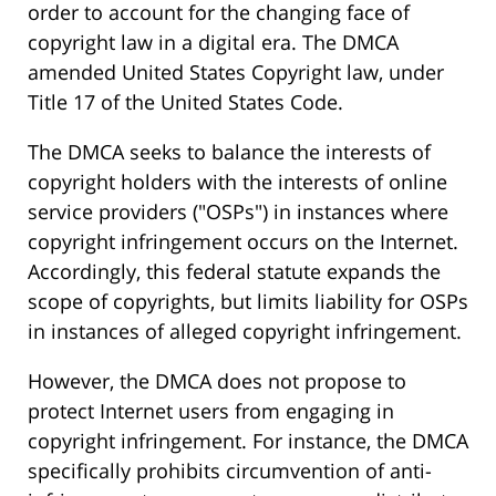
order to account for the changing face of
copyright law in a digital era. The DMCA
amended United States Copyright law, under
Title 17 of the United States Code.
The DMCA seeks to balance the interests of
copyright holders with the interests of online
service providers ("OSPs") in instances where
copyright infringement occurs on the Internet.
Accordingly, this federal statute expands the
scope of copyrights, but limits liability for OSPs
in instances of alleged copyright infringement.
However, the DMCA does not propose to
protect Internet users from engaging in
copyright infringement. For instance, the DMCA
specifically prohibits circumvention of anti-