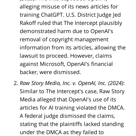
alleging misuse of its news articles for
training ChatGPT. U.S. District Judge Jed
Rakoff ruled that The Intercept plausibly
demonstrated harm due to OpenAI's
removal of copyright management
information from its articles, allowing the
lawsuit to proceed. However, claims
against Microsoft, OpenAI's financial
backer, were dismissed.
Raw Story Media, Inc. v. OpenAI, Inc. (2024)
:
Similar to The Intercept's case, Raw Story
Media alleged that OpenAI's use of its
articles for AI training violated the DMCA.
A federal judge dismissed the claims,
stating that the plaintiffs lacked standing
under the DMCA as they failed to