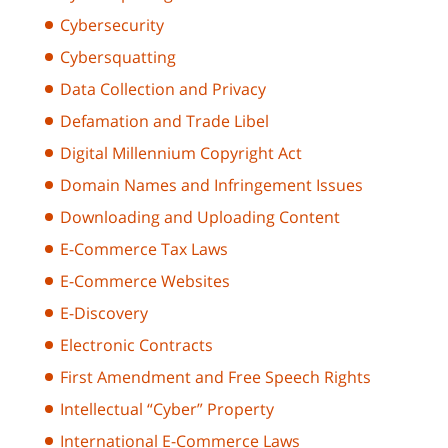
Cybersecurity
Cybersquatting
Data Collection and Privacy
Defamation and Trade Libel
Digital Millennium Copyright Act
Domain Names and Infringement Issues
Downloading and Uploading Content
E-Commerce Tax Laws
E-Commerce Websites
E-Discovery
Electronic Contracts
First Amendment and Free Speech Rights
Intellectual “Cyber” Property
International E-Commerce Laws