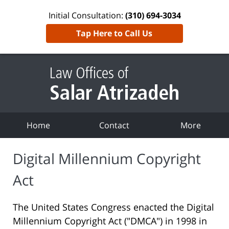
Initial Consultation:
(310) 694-3034
Tap Here to Call Us
Home
Contact
More
Digital Millennium Copyright
Act
The United States Congress enacted the Digital
Millennium Copyright Act ("DMCA") in 1998 in