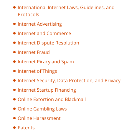
International Internet Laws, Guidelines, and
Protocols
Internet Advertising
Internet and Commerce
Internet Dispute Resolution
Internet Fraud
Internet Piracy and Spam
Internet of Things
Internet Security, Data Protection, and Privacy
Internet Startup Financing
Online Extortion and Blackmail
Online Gambling Laws
Online Harassment
Patents