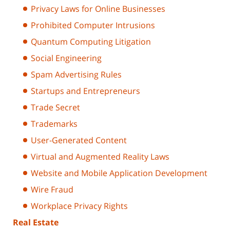
Privacy Laws for Online Businesses
Prohibited Computer Intrusions
Quantum Computing Litigation
Social Engineering
Spam Advertising Rules
Startups and Entrepreneurs
Trade Secret
Trademarks
User-Generated Content
Virtual and Augmented Reality Laws
Website and Mobile Application Development
Wire Fraud
Workplace Privacy Rights
Real Estate