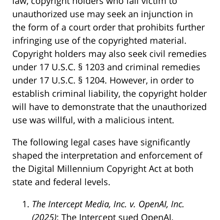
law, copyright holders who fall victim to
unauthorized use may seek an injunction in
the form of a court order that prohibits further
infringing use of the copyrighted material.
Copyright holders may also seek civil remedies
under 17 U.S.C. § 1203 and criminal remedies
under 17 U.S.C. § 1204. However, in order to
establish criminal liability, the copyright holder
will have to demonstrate that the unauthorized
use was willful, with a malicious intent.
The following legal cases have significantly
shaped the interpretation and enforcement of
the Digital Millennium Copyright Act at both
state and federal levels.
The Intercept Media, Inc. v. OpenAI, Inc.
(2025)
: The Intercept sued OpenAI,