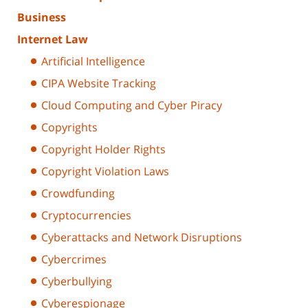
Business
Internet Law
Artificial Intelligence
CIPA Website Tracking
Cloud Computing and Cyber Piracy
Copyrights
Copyright Holder Rights
Copyright Violation Laws
Crowdfunding
Cryptocurrencies
Cyberattacks and Network Disruptions
Cybercrimes
Cyberbullying
Cyberespionage