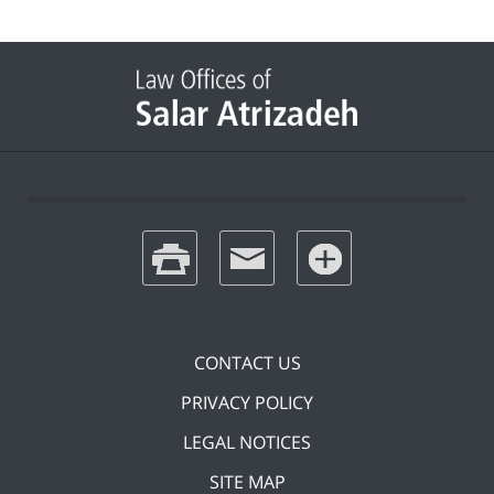
print
email
favorites
CONTACT US
PRIVACY POLICY
LEGAL NOTICES
SITE MAP