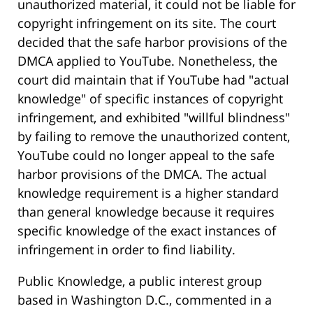
unauthorized material, it could not be liable for
copyright infringement on its site. The court
decided that the safe harbor provisions of the
DMCA applied to YouTube. Nonetheless, the
court did maintain that if YouTube had "actual
knowledge" of specific instances of copyright
infringement, and exhibited "willful blindness"
by failing to remove the unauthorized content,
YouTube could no longer appeal to the safe
harbor provisions of the DMCA. The actual
knowledge requirement is a higher standard
than general knowledge because it requires
specific knowledge of the exact instances of
infringement in order to find liability.
Public Knowledge, a public interest group
based in Washington D.C., commented in a