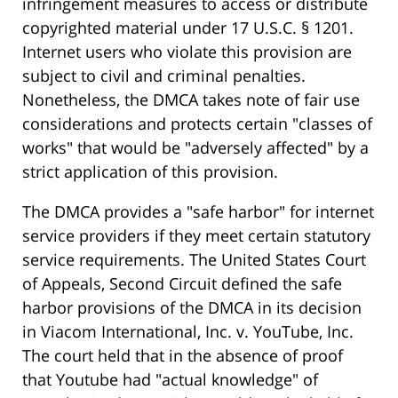
infringement measures to access or distribute
copyrighted material under 17 U.S.C. § 1201.
Internet users who violate this provision are
subject to civil and criminal penalties.
Nonetheless, the DMCA takes note of fair use
considerations and protects certain "classes of
works" that would be "adversely affected" by a
strict application of this provision.
The DMCA provides a "safe harbor" for internet
service providers if they meet certain statutory
service requirements. The United States Court
of Appeals, Second Circuit defined the safe
harbor provisions of the DMCA in its decision
in Viacom International, Inc. v. YouTube, Inc.
The court held that in the absence of proof
that Youtube had "actual knowledge" of