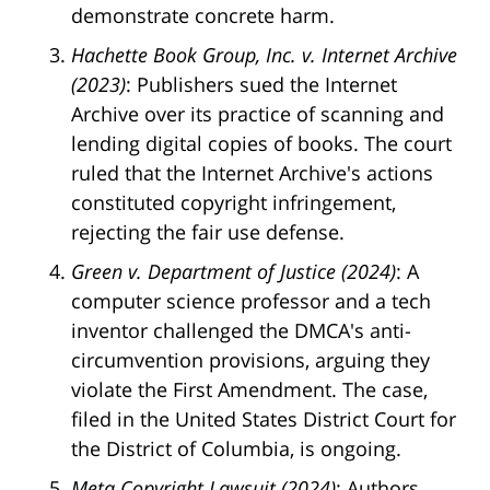
demonstrate concrete harm.
Hachette Book Group, Inc. v. Internet Archive
(2023)
: Publishers sued the Internet
Archive over its practice of scanning and
lending digital copies of books. The court
ruled that the Internet Archive's actions
constituted copyright infringement,
rejecting the fair use defense.
Green v. Department of Justice (2024)
: A
computer science professor and a tech
inventor challenged the DMCA's anti-
circumvention provisions, arguing they
violate the First Amendment. The case,
filed in the United States District Court for
the District of Columbia, is ongoing.
Meta Copyright Lawsuit (2024)
: Authors,