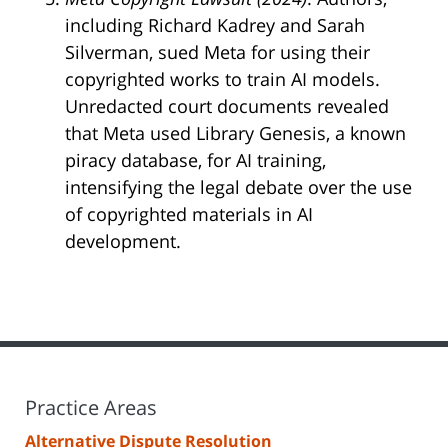
including Richard Kadrey and Sarah
Silverman, sued Meta for using their
copyrighted works to train AI models.
Unredacted court documents revealed
that Meta used Library Genesis, a known
piracy database, for AI training,
intensifying the legal debate over the use
of copyrighted materials in AI
development.
Practice Areas
Alternative Dispute Resolution